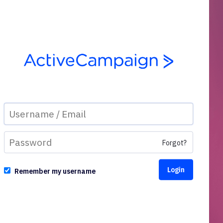
Forgot?
Remember my username